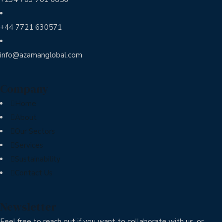
+44 7721 630571
info@azamanglobal.com
Company
Home
About
Our Sectors
Services
Sustainability
Contact Us
Newsletter
Feel free to reach out if you want to collaborate with us, or