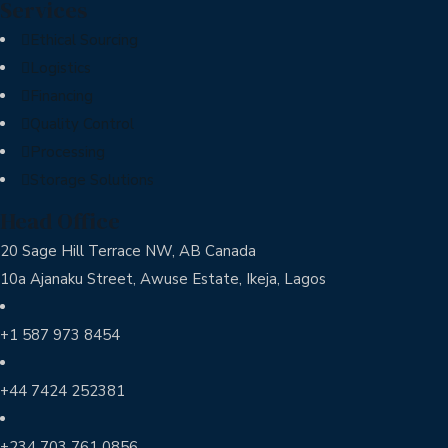
Services
Ethical Sourcing
Logistics
Financing
Quality Control
Processing
Storage Solutions
Head Office
20 Sage Hill Terrace NW, AB Canada
10a Ajanaku Street, Awuse Estate, Ikeja, Lagos
+1 587 973 8454
+44 7424 252381
+234 703 761 0856