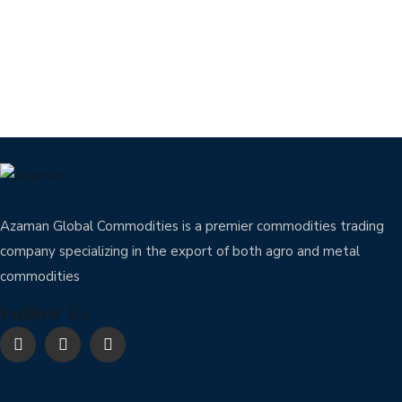
Azaman Global Commodities is a premier commodities trading
company specializing in the export of both agro and metal
commodities
Follow Us