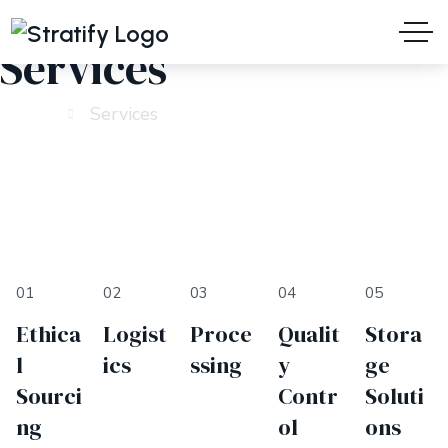
Services
Home
Services
01
02
03
04
05
Ethica
Logist
Proce
Qualit
Stora
l
ics
ssing
y
ge
Sourci
Contr
Soluti
ng
ol
ons