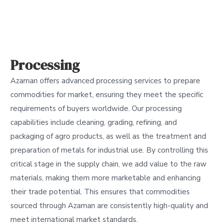
Processing
Azaman offers advanced processing services to prepare
commodities for market, ensuring they meet the specific
requirements of buyers worldwide. Our processing
capabilities include cleaning, grading, refining, and
packaging of agro products, as well as the treatment and
preparation of metals for industrial use. By controlling this
critical stage in the supply chain, we add value to the raw
materials, making them more marketable and enhancing
their trade potential. This ensures that commodities
sourced through Azaman are consistently high-quality and
meet international market standards.