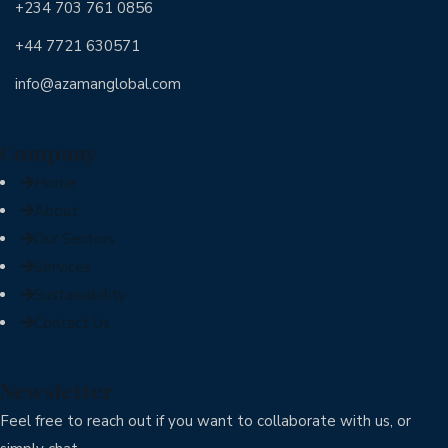
+234 703 761 0856
+44 7721 630571
info@azamanglobal.com
Company
Home
About
Our Sectors
Services
Sustainability
Contact Us
Newsletter
Feel free to reach out if you want to collaborate with us, or