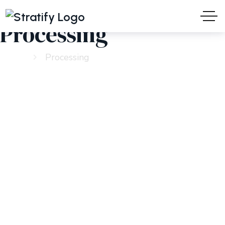
Processing
Home
Processing