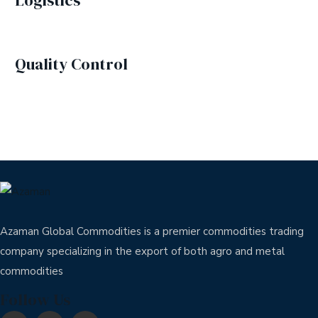
Logistics
Quality Control
Azaman Global Commodities is a premier commodities trading
company specializing in the export of both agro and metal
commodities
Follow Us