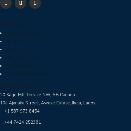
Services
Ethical Sourcing
Logistics
Financing
Quality Control
Processing
Storage Solutions
Head Office
20 Sage Hill Terrace NW, AB Canada
10a Ajanaku Street, Awuse Estate, Ikeja, Lagos
+1 587 973 8454
+44 7424 252381