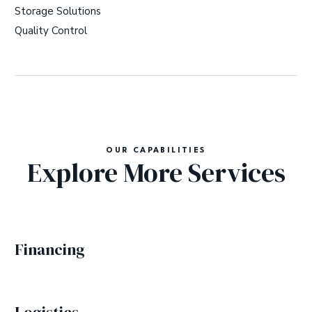
Storage Solutions
Quality Control
OUR CAPABILITIES
Explore More Services
Financing