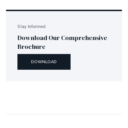
Stay Informed
Download Our Comprehensive
Brochure
DOWNLOAD