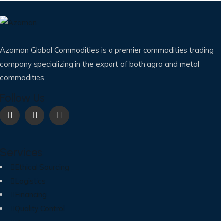
Azaman Global Commodities is a premier commodities trading
company specializing in the export of both agro and metal
commodities
Follow Us
Services
Ethical Sourcing
Logistics
Financing
Quality Control