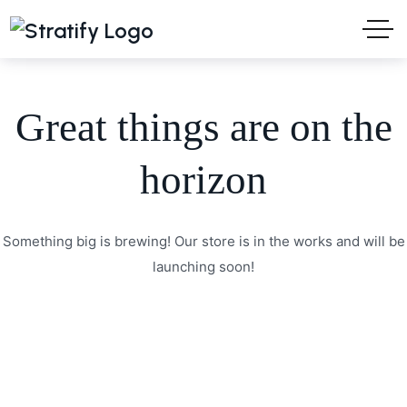
Great things are on the
horizon
Something big is brewing! Our store is in the works and will be
launching soon!