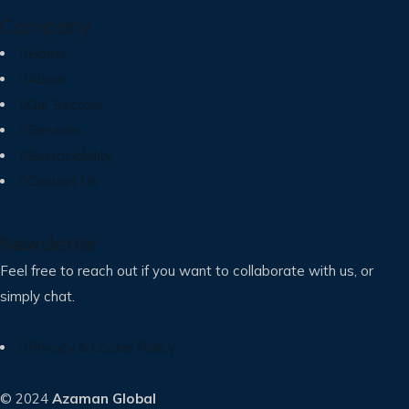
Company
Home
About
Our Sectors
Services
Sustainability
Contact Us
Newsletter
Feel free to reach out if you want to collaborate with us, or
simply chat.
Privacy & Cookie Policy
© 2024
Azaman Global