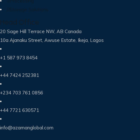
Processing
Storage Solutions
Head Office
20 Sage Hill Terrace NW, AB Canada
10a Ajanaku Street, Awuse Estate, Ikeja, Lagos
+1 587 973 8454
+44 7424 252381
+234 703 761 0856
+44 7721 630571
info@azamanglobal.com