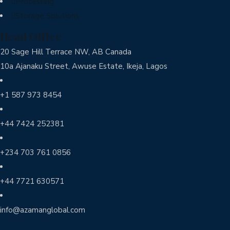
Processing
Storage Solutions
Head Office
20 Sage Hill Terrace NW, AB Canada
10a Ajanaku Street, Awuse Estate, Ikeja, Lagos
+1 587 973 8454
+44 7424 252381
+234 703 761 0856
+44 7721 630571
info@azamanglobal.com