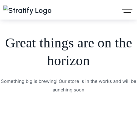
Great things are on the
horizon
Something big is brewing! Our store is in the works and will be
launching soon!