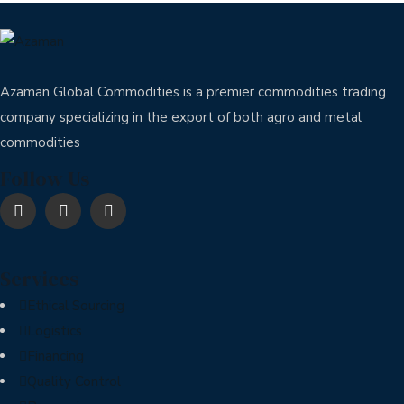
Azaman Global Commodities is a premier commodities trading
company specializing in the export of both agro and metal
commodities
Follow Us
Services
Ethical Sourcing
Logistics
Financing
Quality Control