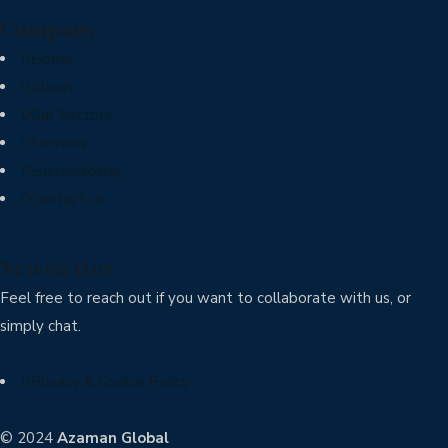
Company
Home
About
Our Sectors
Services
Sustainability
Contact Us
Newsletter
Feel free to reach out if you want to collaborate with us, or
simply chat.
Privacy & Cookie Policy
© 2024
Azaman Global