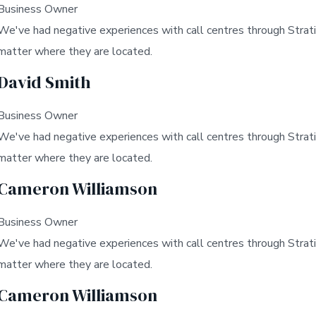
Business Owner
We've had negative experiences with call centres through Strati
matter where they are located.
David Smith
Business Owner
We've had negative experiences with call centres through Strati
matter where they are located.
Cameron Williamson
Business Owner
We've had negative experiences with call centres through Strati
matter where they are located.
Cameron Williamson