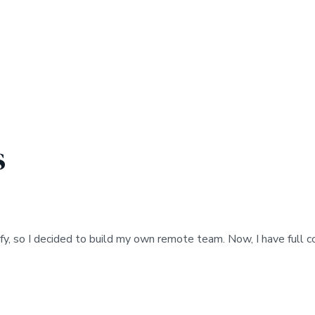
s
fy, so I decided to build my own remote team. Now, I have full 