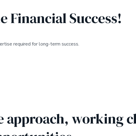
e Financial Success!
rtise required for long-term success.
e approach, working cl