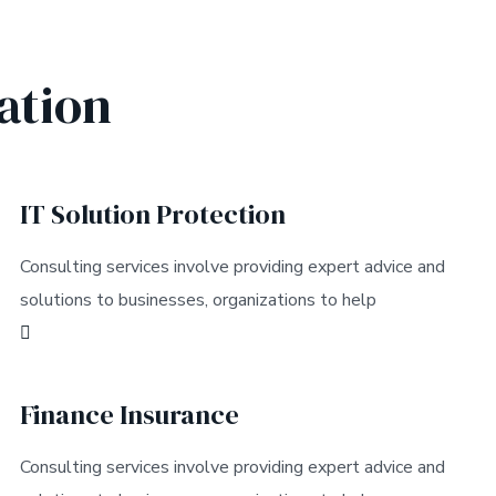
ation
IT Solution Protection
Consulting services involve providing expert advice and
solutions to businesses, organizations to help
Finance Insurance
Consulting services involve providing expert advice and