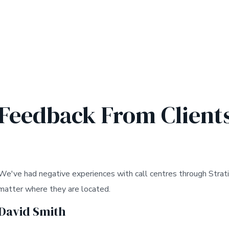
Feedback From Client
We've had negative experiences with call centres through Strati
matter where they are located.
David Smith