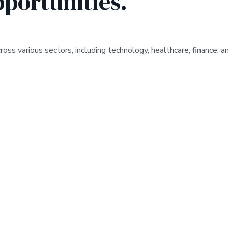
pportunities.
s various sectors, including technology, healthcare, finance, an
*
UNLOCK THE POTENT
K THE POTENTIAL
*
BUS