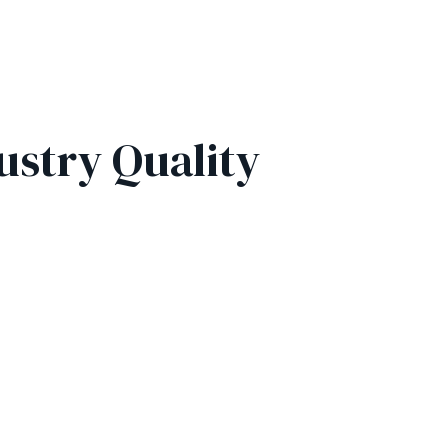
ustry Quality