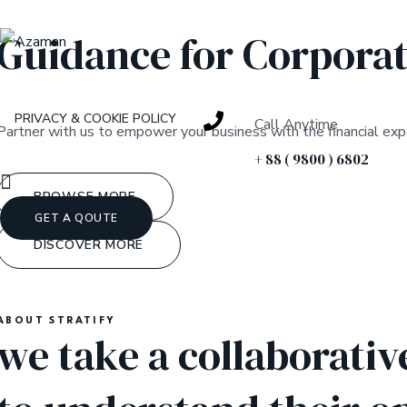
Guidance for Corporat
PRIVACY & COOKIE POLICY
Call Anytime
Partner with us to empower your business with the financial expe
+ 88 ( 9800 ) 6802
BROWSE MORE
GET A QOUTE
DISCOVER MORE
ABOUT STRATIFY
we take a collaborativ