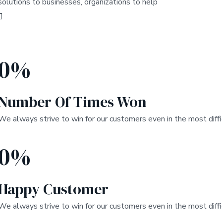
solutions to businesses, organizations to help
0
%
Number Of Times Won
We always strive to win for our customers even in the most diffi
0
%
Happy Customer
We always strive to win for our customers even in the most diffi