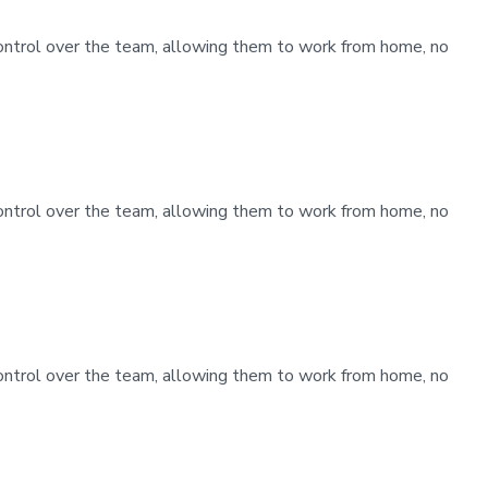
control over the team, allowing them to work from home, no
control over the team, allowing them to work from home, no
control over the team, allowing them to work from home, no