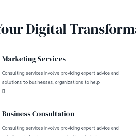
Your Digital Transform
Marketing Services
Consulting services involve providing expert advice and
solutions to businesses, organizations to help
Business Consultation
Consulting services involve providing expert advice and