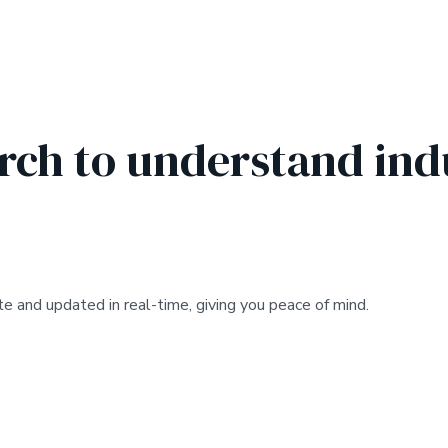
ch to understand ind
e and updated in real-time, giving you peace of mind.