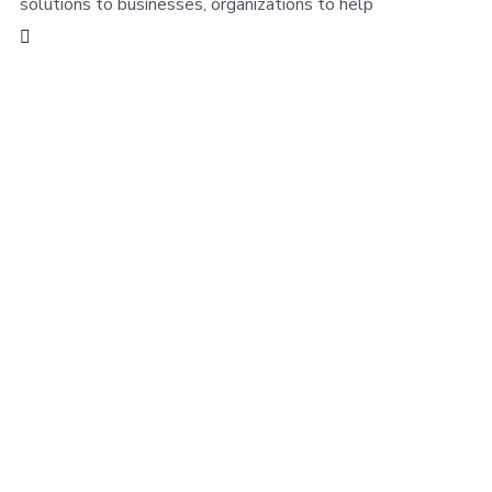
solutions to businesses, organizations to help