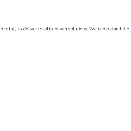
d retail, to deliver results-driven solutions. We understand the
IAL
*
IT & TECHNOLOGY
INESS CONSULTATION
*