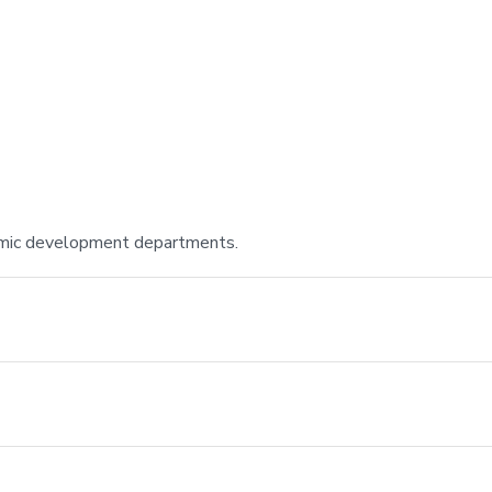
onomic development departments.