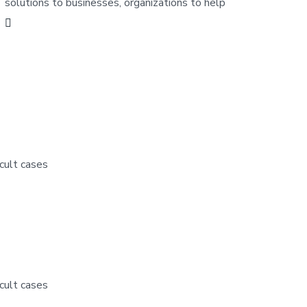
solutions to businesses, organizations to help
cult cases
cult cases