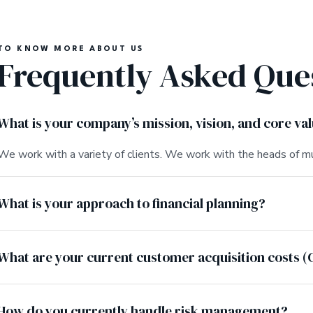
TO KNOW MORE ABOUT US
Frequently Asked Que
What is your company’s mission, vision, and core va
We work with a variety of clients. We work with the heads of mu
What is your approach to financial planning?
What are your current customer acquisition costs (
How do you currently handle risk management?