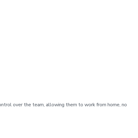
control over the team, allowing them to work from home, no