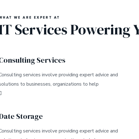
WHAT WE ARE EXPERT AT
IT Services Powering 
Consulting Services
Consulting services involve providing expert advice and
solutions to businesses, organizations to help
Date Storage
Consulting services involve providing expert advice and