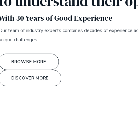
to understand their o
With 30 Years of Good Experience
Our team of industry experts combines decades of experience acros
unique challenges
BROWSE MORE
DISCOVER MORE
*
GLOBAL PROMOTION
OGY SOLUTION
*
UNLOC