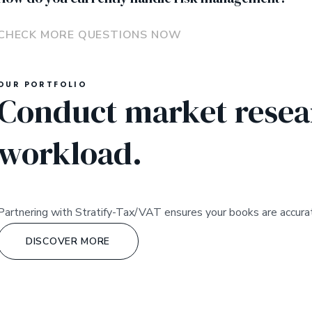
CHECK MORE QUESTIONS NOW
OUR PORTFOLIO
Conduct market resear
workload.
Partnering with Stratify-Tax/VAT ensures your books are accurat
DISCOVER MORE