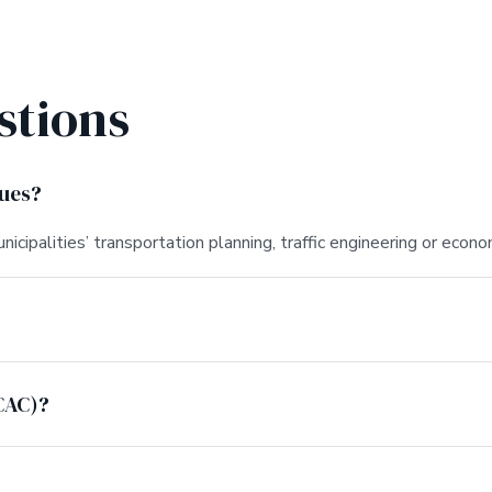
stions
lues?
nicipalities’ transportation planning, traffic engineering or ec
CAC)?