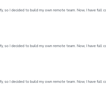
fy, so I decided to build my own remote team. Now, I have full 
fy, so I decided to build my own remote team. Now, I have full 
fy, so I decided to build my own remote team. Now, I have full 