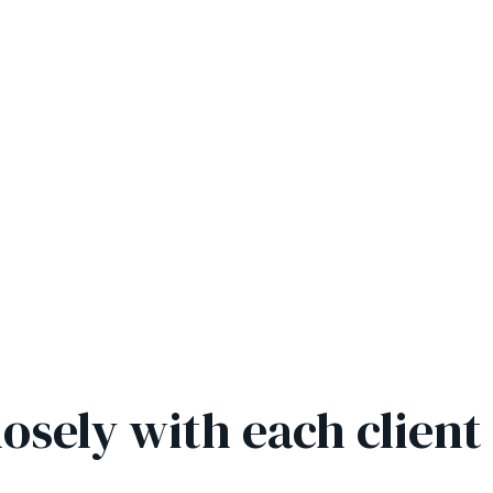
osely with each client