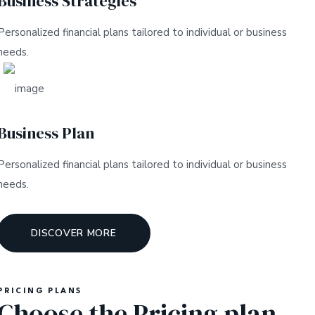
Business Strategies
Personalized financial plans tailored to individual or business
needs.
Business Plan
Personalized financial plans tailored to individual or business
needs.
DISCOVER MORE
PRICING PLANS
Choose the Pricing plan