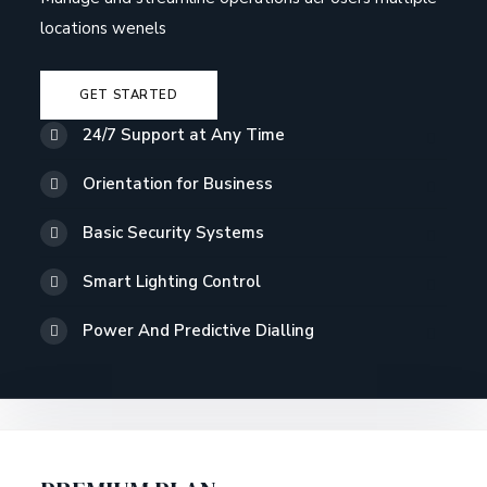
locations wenels
GET STARTED
24/7 Support at Any Time
Orientation for Business
Basic Security Systems
Smart Lighting Control
Power And Predictive Dialling