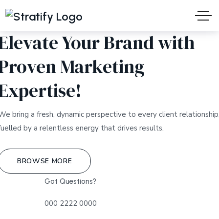
WELCOME TO STRATIFY
Elevate Your Brand with
Proven Marketing
Expertise!
We bring a fresh, dynamic perspective to every client relationship
fuelled by a relentless energy that drives results.
BROWSE MORE
Got Questions?
000 2222 0000