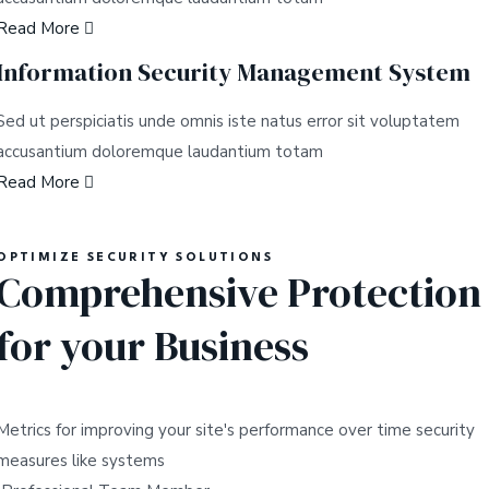
Read More
Information Security Management System
Sed ut perspiciatis unde omnis iste natus error sit voluptatem
accusantium doloremque laudantium totam
Read More
OPTIMIZE SECURITY SOLUTIONS
Comprehensive Protection
for your Business
Metrics for improving your site's performance over time security
measures like systems