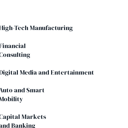
High-Tech Manufacturing
Financial
Consulting
Digital Media and Entertainment
Auto and Smart
Mobility
Capital Markets
and Banking