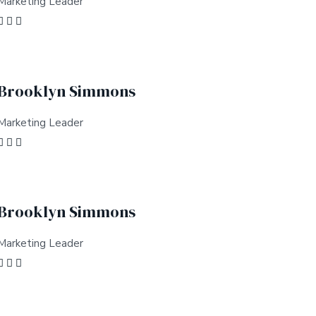
Marketing Leader
Brooklyn Simmons
Marketing Leader
Brooklyn Simmons
Marketing Leader