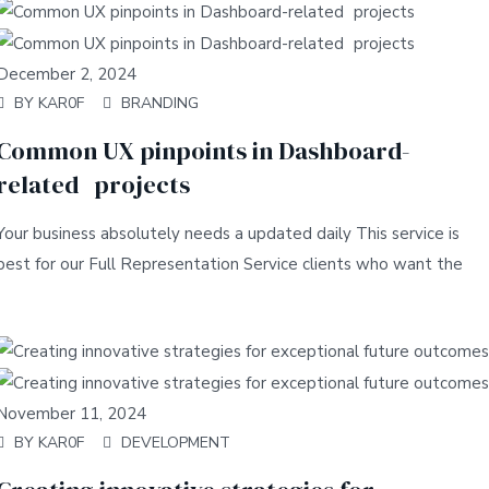
December 2, 2024
BY
KAR0F
BRANDING
Common UX pinpoints in Dashboard-
related projects
Your business absolutely needs a updated daily This service is
best for our Full Representation Service clients who want the
November 11, 2024
BY
KAR0F
DEVELOPMENT