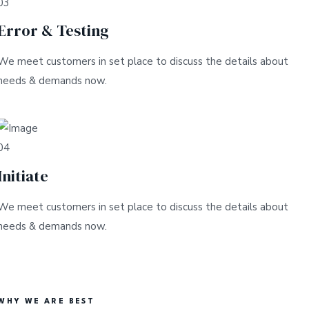
03
Error & Testing
We meet customers in set place to discuss the details about
needs & demands now.
04
Initiate
We meet customers in set place to discuss the details about
needs & demands now.
WHY WE ARE BEST