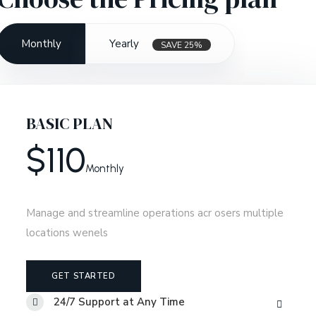
Monthly
Yearly
SAVE 25%
BASIC PLAN
$
110
Monthly
Manage and streamline operations acr osers multiple
locations wenels
GET STARTED
24/7 Support at Any Time