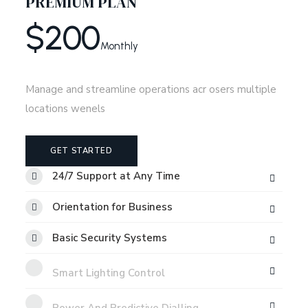
PREMIUM PLAN
$
200
Monthly
Manage and streamline operations acr osers multiple
locations wenels
GET STARTED
24/7 Support at Any Time
Orientation for Business
Basic Security Systems
Smart Lighting Control