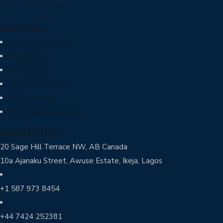
Services
Ethical Sourcing
Logistics
Financing
Quality Control
Processing
Storage Solutions
Head Office
20 Sage Hill Terrace NW, AB Canada
10a Ajanaku Street, Awuse Estate, Ikeja, Lagos
+1 587 973 8454
+44 7424 252381