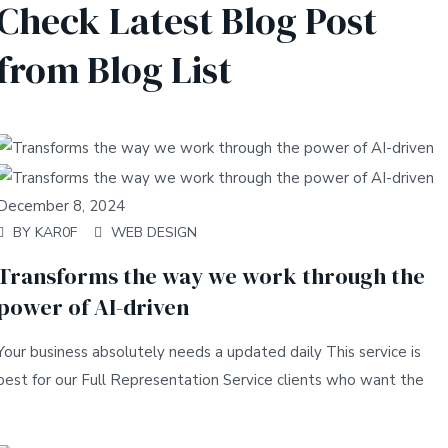
Check Latest Blog Post
from Blog List
December 8, 2024
BY
KAR0F
WEB DESIGN
Transforms the way we work through the
power of AI-driven
Your business absolutely needs a updated daily This service is
best for our Full Representation Service clients who want the