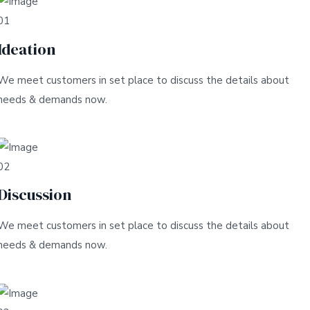
01
Ideation
We meet customers in set place to discuss the details about
needs & demands now.
02
Discussion
We meet customers in set place to discuss the details about
needs & demands now.