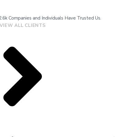
2.6k Companies and Individuals Have Trusted Us.
VIEW ALL CLIENTS