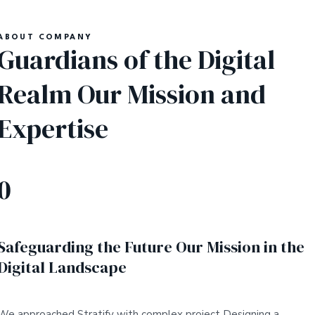
ABOUT COMPANY
Guardians of the Digital
Realm Our Mission and
Expertise
0
Safeguarding the Future Our Mission in the
Digital Landscape
We approached Stratify with complex project Designing a