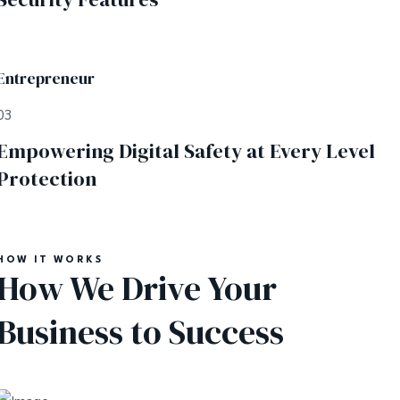
Entrepreneur
03
Empowering Digital Safety at Every Level
Protection
HOW IT WORKS
How We Drive Your
Business to Success