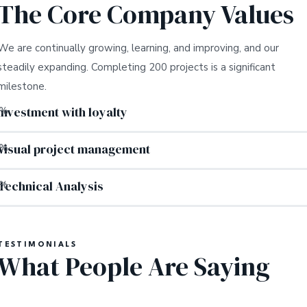
The Core Company Values
We are continually growing, learning, and improving, and our
steadily expanding. Completing 200 projects is a significant
milestone.
Investment with loyalty
%
Visual project management
%
Technical Analysis
%
TESTIMONIALS
What People Are Saying