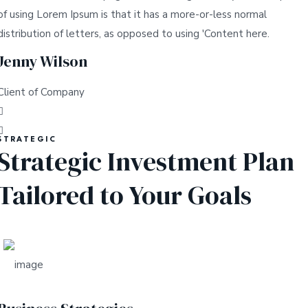
of using Lorem Ipsum is that it has a more-or-less normal
distribution of letters, as opposed to using 'Content here.
Jenny Wilson
Client of Company
STRATEGIC
Strategic Investment Plan
Tailored to Your Goals