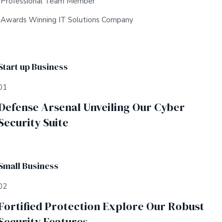
Professional Team Member
Awards Winning IT Solutions Company
Start up Business
01
Defense Arsenal Unveiling Our Cyber
Security Suite
Small Business
02
Fortified Protection Explore Our Robust
Security Features