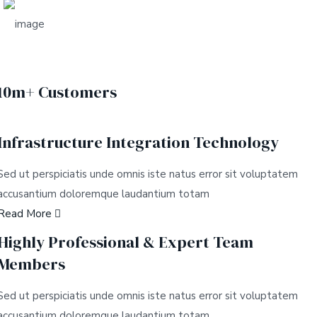
10m+ Customers
Infrastructure Integration Technology
Sed ut perspiciatis unde omnis iste natus error sit voluptatem
accusantium doloremque laudantium totam
Read More
Highly Professional & Expert Team
Members
Sed ut perspiciatis unde omnis iste natus error sit voluptatem
accusantium doloremque laudantium totam