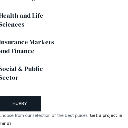
Health and Life
Sciences
Insurance Markets
and Finance
Social & Public
Sector
HURRY
Choose from our selection of the best places.
Get a project in
mind?