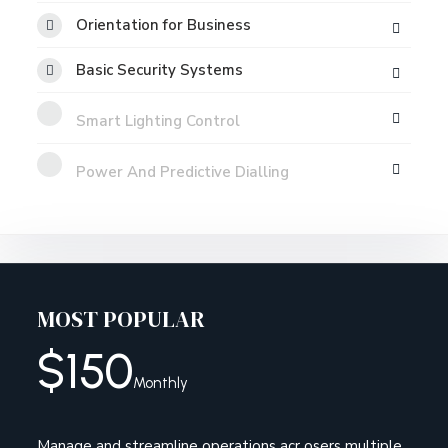
Orientation for Business
Basic Security Systems
Smart Lighting Control
Power And Predictive Dialling
MOST POPULAR
$
150
Monthly
Manage and streamline operations acr osers multiple