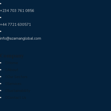
+234 703 761 0856
+44 7721 630571
info@azamanglobal.com
Company
Home
About
Our Sectors
Services
Sustainability
Contact Us