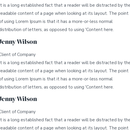
It is a long established fact that a reader will be distracted by th
readable content of a page when looking at its layout. The point
of using Lorem Ipsum is that it has a more-or-less normal
distribution of letters, as opposed to using 'Content here.
Jenny Wilson
Client of Company
It is a long established fact that a reader will be distracted by th
readable content of a page when looking at its layout. The point
of using Lorem Ipsum is that it has a more-or-less normal
distribution of letters, as opposed to using 'Content here.
Jenny Wilson
Client of Company
It is a long established fact that a reader will be distracted by th
readable content of a page when looking at its layout. The point