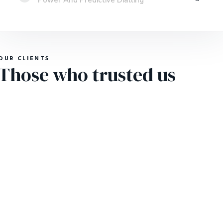
Power And Predictive Dialling
OUR CLIENTS
Those who trusted us