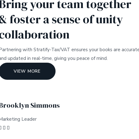
Bring your team together
& foster a sense of unity
collaboration
Partnering with Stratify-Tax/VAT ensures your books are accurat
and updated in real-time, giving you peace of mind.
VIEW MORE
Brooklyn Simmons
Marketing Leader