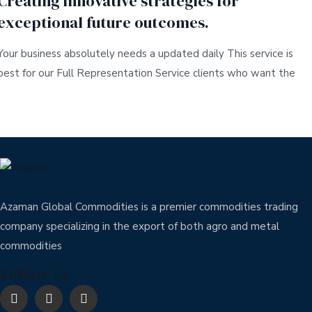
Creating innovative strategies for
exceptional future outcomes.
Your business absolutely needs a updated daily This service is
best for our Full Representation Service clients who want the
Azaman Global Commodities is a premier commodities trading
company specializing in the export of both agro and metal
commodities
Follow Us