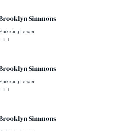
Brooklyn Simmons
Marketing Leader
Brooklyn Simmons
Marketing Leader
Brooklyn Simmons