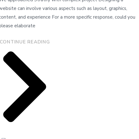
website can involve various aspects such as layout, graphics,
content, and experience For a more specific response, could you
please elaborate
CONTINUE READING