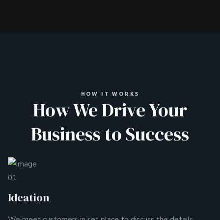
HOW IT WORKS
How We Drive Your
Business to Success
01
Ideation
We meet customers in set place to discuss the details