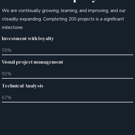
We are continually growing, learning, and improving, and our
steadily expanding. Completing 200 projects is a significant
milestone.
Investment with loyalty
55
%
Visual project management
93
%
Technical Analysis
67
%