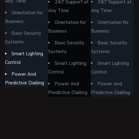
Any Time
24/7 Support at
24/7 Support at
Any Time
Any Time
Orientation for
Business
Orientation for
Orientation for
Business
Business
Basic Security
Systems
Basic Security
Basic Security
Systems
Systems
Smart Lighting
Control
Smart Lighting
Smart Lighting
Control
Control
Power And
Predictive Dialling
Power And
Power And
Predictive Dialling
Predictive Dialling