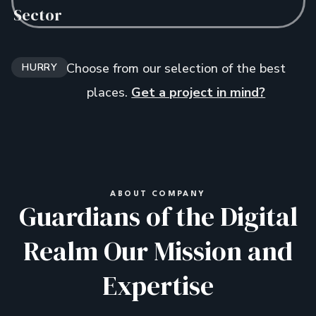
Sector
Choose from our selection of the best
HURRY
places.
Get a project in mind?
ABOUT COMPANY
Guardians of the Digital
Realm Our Mission and
Expertise