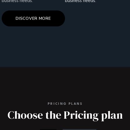
business needs.
business needs.
DISCOVER MORE
PRICING PLANS
Choose the Pricing plan