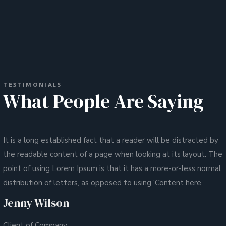
TESTIMONIALS
What People Are Saying
It is a long established fact that a reader will be distracted by
the readable content of a page when looking at its layout. The
point of using Lorem Ipsum is that it has a more-or-less normal
distribution of letters, as opposed to using 'Content here.
Jenny Wilson
Client of Company