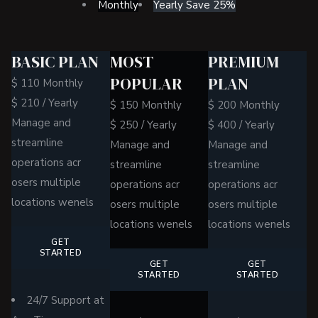
Monthly
Yearly
Save 25%
BASIC PLAN
MOST
PREMIUM
POPULAR
PLAN
$
110
Monthly
$
210
/
Yearly
$
150
Monthly
$
200
Monthly
Manage and
$
250
/
Yearly
$
400
/
Yearly
streamline
Manage and
Manage and
operations acr
streamline
streamline
osers multiple
operations acr
operations acr
locations wenels
osers multiple
osers multiple
locations wenels
locations wenels
GET
STARTED
GET
GET
STARTED
STARTED
24/7 Support at