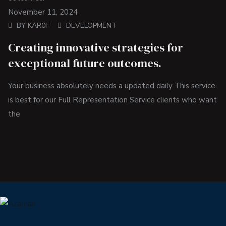
November 11, 2024
BY
KAR0F
DEVELOPMENT
Creating innovative strategies for
exceptional future outcomes.
Your business absolutely needs a updated daily This service
is best for our Full Representation Service clients who want
the