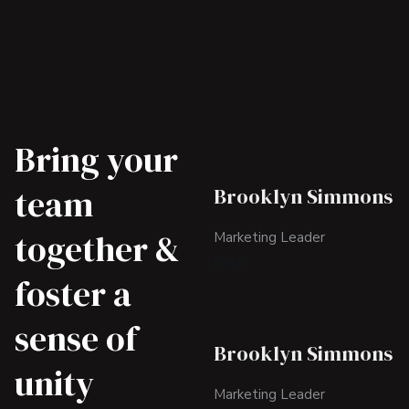
Bring your
team
Brooklyn Simmons
together &
Marketing Leader
foster a
sense of
Brooklyn Simmons
unity
Marketing Leader