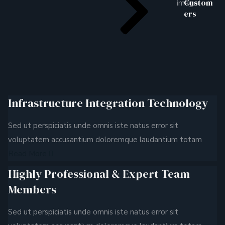
Custom
ers
Infrastructure Integration Technology
Sed ut perspiciatis unde omnis iste natus error sit
voluptatem accusantium doloremque laudantium totam
Read More
Highly Professional & Expert Team
Members
Sed ut perspiciatis unde omnis iste natus error sit