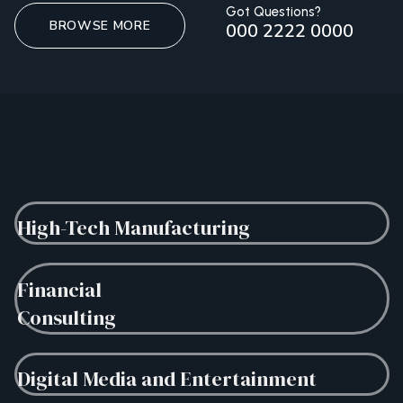
Got Questions?
BROWSE MORE
000 2222 0000
High-Tech Manufacturing
Financial
Consulting
Digital Media and Entertainment