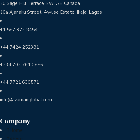
20 Sage Hill Terrace NW, AB Canada
10a Ajanaku Street, Awuse Estate, Ikeja, Lagos
+1 587 973 8454
+44 7424 252381
+234 703 761 0856
+44 7721 630571
info@azamanglobal.com
Company
Home
About