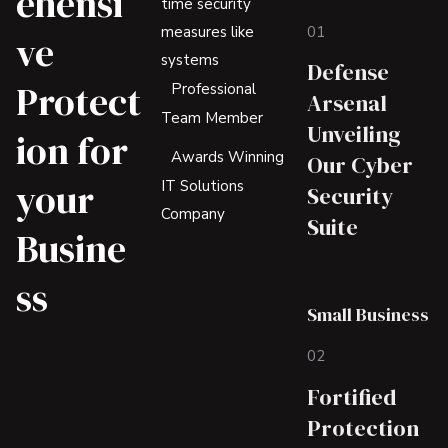
ehensi
time security
01
measures like
ve
systems
Defense
Protect
Professional
Arsenal
Team Member
Unveiling
ion for
Awards Winning
Our Cyber
your
IT Solutions
Security
Company
Suite
Busine
ss
Small Business
02
Fortified
Protection