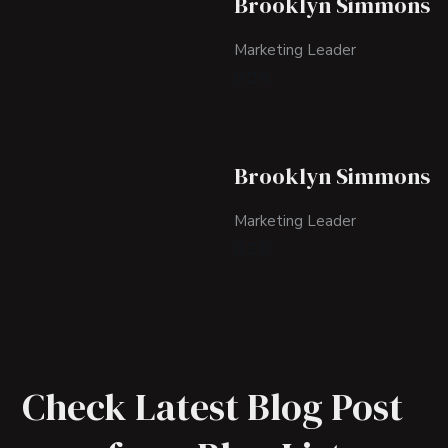
Brooklyn Simmons
Marketing Leader
Brooklyn Simmons
Marketing Leader
Check Latest Blog Post