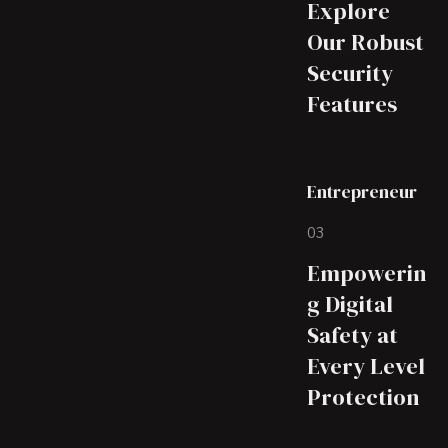
Explore
Our Robust
Security
Features
Entrepreneur
03
Empowerin
g Digital
Safety at
Every Level
Protection