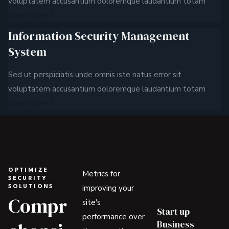
voluptatem accusantium doloremque laudantium totam
Read More
Information Security Management
System
Sed ut perspiciatis unde omnis iste natus error sit
voluptatem accusantium doloremque laudantium totam
Read More
OPTIMIZE
Metrics for
SECURITY
improving your
SOLUTIONS
Compr
site's
Start up
performance over
Business