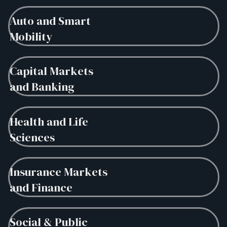
Auto and Smart
Mobility
Capital Markets
and Banking
Health and Life
Sciences
Insurance Markets
and Finance
Social & Public