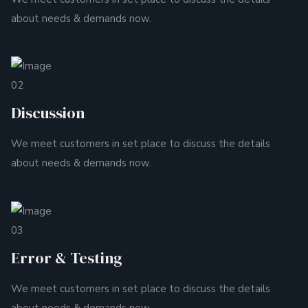
about needs & demands now.
02
Discussion
We meet customers in set place to discuss the details
about needs & demands now.
03
Error & Testing
We meet customers in set place to discuss the details