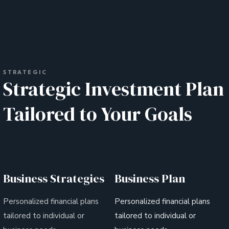
STRATEGIC
Strategic Investment Plan
Tailored to Your Goals
Business Strategies
Business Plan
Personalized financial plans
Personalized financial plans
tailored to individual or
tailored to individual or