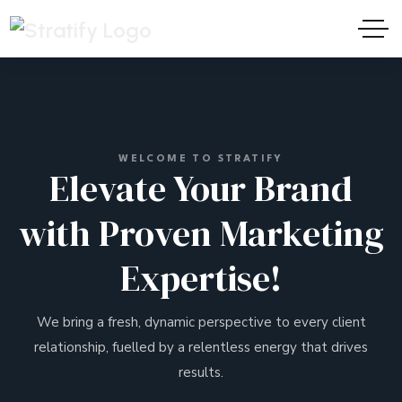
WELCOME TO STRATIFY
Elevate Your Brand
with Proven Marketing
Expertise!
We bring a fresh, dynamic perspective to every client
relationship, fuelled by a relentless energy that drives
results.