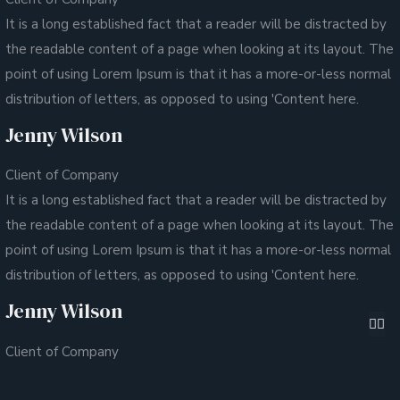
It is a long established fact that a reader will be distracted by
the readable content of a page when looking at its layout. The
point of using Lorem Ipsum is that it has a more-or-less normal
distribution of letters, as opposed to using 'Content here.
Jenny Wilson
Client of Company
It is a long established fact that a reader will be distracted by
the readable content of a page when looking at its layout. The
point of using Lorem Ipsum is that it has a more-or-less normal
distribution of letters, as opposed to using 'Content here.
Jenny Wilson
Client of Company