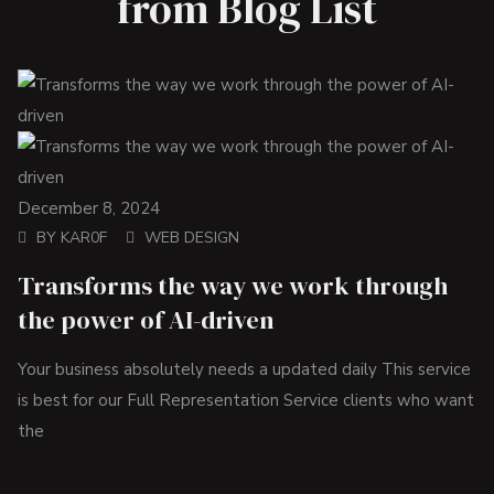
from Blog List
December 8, 2024
BY
KAR0F
WEB DESIGN
Transforms the way we work through
the power of AI-driven
Your business absolutely needs a updated daily This service
is best for our Full Representation Service clients who want
the