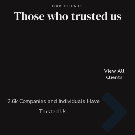
OUR CLIENTS
Those who trusted us
View All
Clients
2.6k Companies and Individuals Have
Trusted Us.