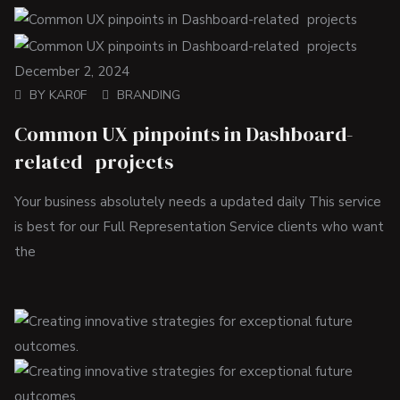
December 2, 2024
BY
KAR0F
BRANDING
Common UX pinpoints in Dashboard-
related projects
Your business absolutely needs a updated daily This service
is best for our Full Representation Service clients who want
the