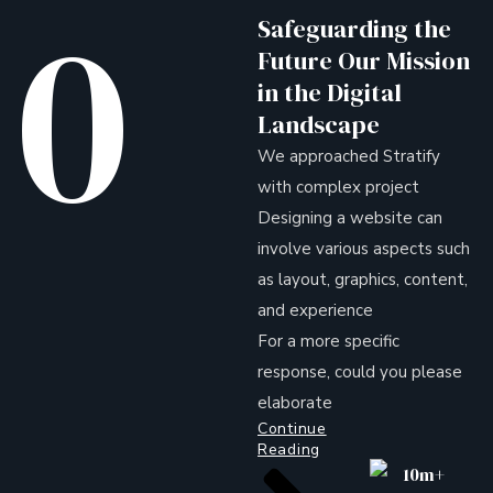
0
Safeguarding the
Future Our Mission
in the Digital
Landscape
We approached Stratify
with complex project
Designing a website can
involve various aspects such
as layout, graphics, content,
and experience
For a more specific
response, could you please
elaborate
Continue
Reading
10m+