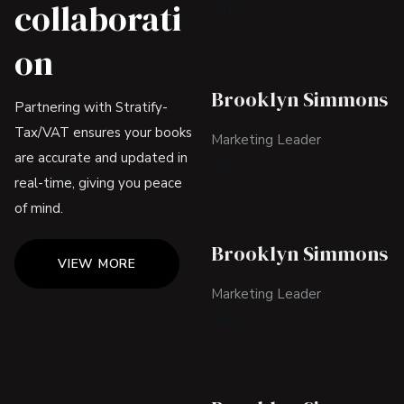
collaborati
on
Brooklyn Simmons
Partnering with Stratify-
Tax/VAT ensures your books
Marketing Leader
are accurate and updated in
real-time, giving you peace
of mind.
Brooklyn Simmons
VIEW MORE
Marketing Leader