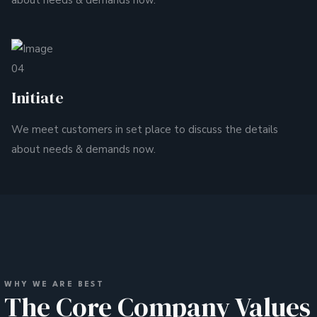
about needs & demands now.
04
Initiate
We meet customers in set place to discuss the details
about needs & demands now.
WHY WE ARE BEST
The Core Company Values