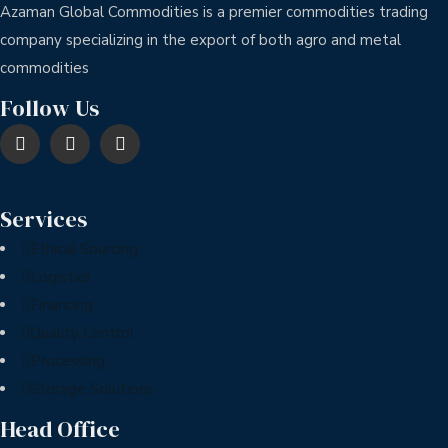
Azaman Global Commodities is a premier commodities trading
company specializing in the export of both agro and metal
commodities
Follow Us
Services
Ethical Sourcing
Logistics
Financing
Quality Control
Processing
Storage Solutions
Head Office