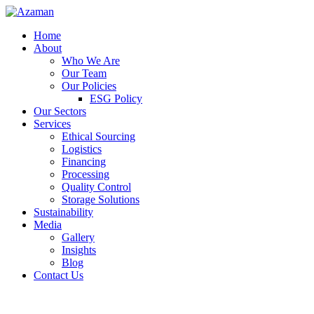
Home
About
Who We Are
Our Team
Our Policies
ESG Policy
Our Sectors
Services
Ethical Sourcing
Logistics
Financing
Processing
Quality Control
Storage Solutions
Sustainability
Media
Gallery
Insights
Blog
Contact Us