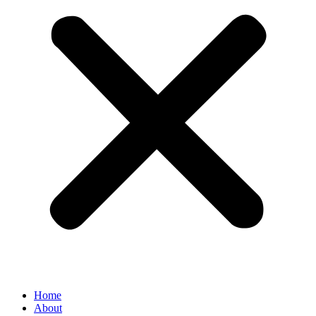
Home
About