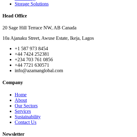
Storage Solutions
Head Office
20 Sage Hill Terrace NW, AB Canada
10a Ajanaku Street, Awuse Estate, Ikeja, Lagos
+1 587 973 8454
+44 7424 252381
+234 703 761 0856
+44 7721 630571
info@azamanglobal.com
Company
Home
About
Our Sectors
Services
Sustainability
Contact Us
Newsletter