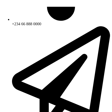
+234 66 888 0000