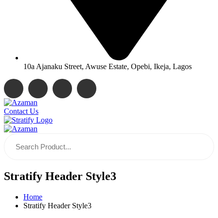
10a Ajanaku Street, Awuse Estate, Opebi, Ikeja, Lagos
Contact Us
Stratify Header Style3
Home
Stratify Header Style3