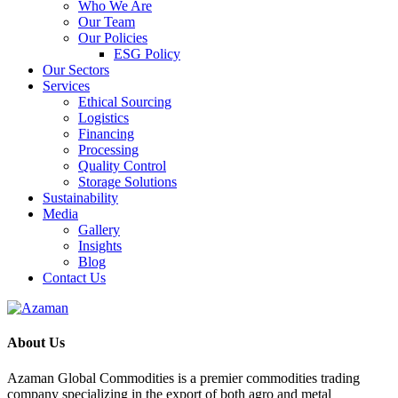
Who We Are
Our Team
Our Policies
ESG Policy
Our Sectors
Services
Ethical Sourcing
Logistics
Financing
Processing
Quality Control
Storage Solutions
Sustainability
Media
Gallery
Insights
Blog
Contact Us
About Us
Azaman Global Commodities is a premier commodities trading
company specializing in the export of both agro and metal