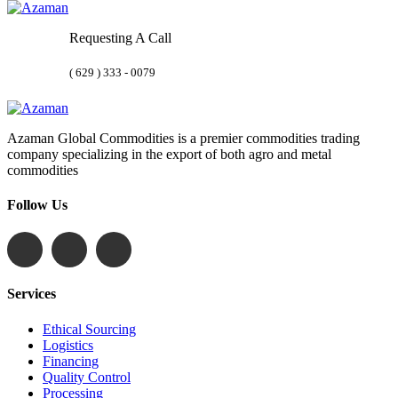
Requesting A Call
( 629 ) 333 - 0079
Azaman Global Commodities is a premier commodities trading
company specializing in the export of both agro and metal
commodities
Follow Us
Services
Ethical Sourcing
Logistics
Financing
Quality Control
Processing