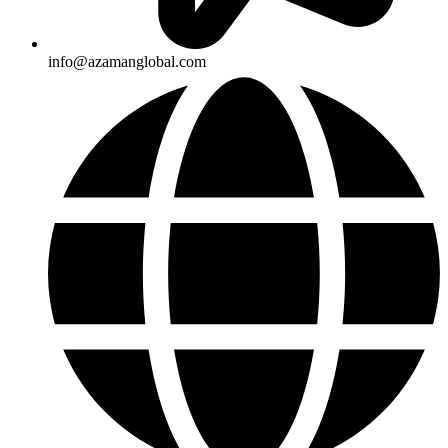
info@azamanglobal.com