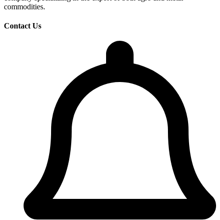
commodities.
Contact Us