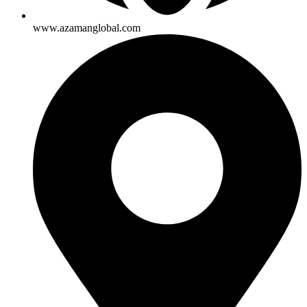
www.azamanglobal.com